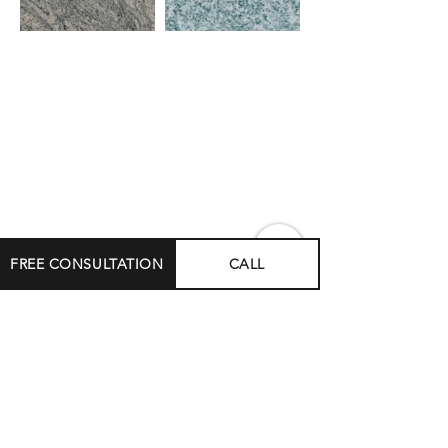
FREE CONSULTATION
CALL