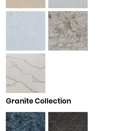
Granite Collection