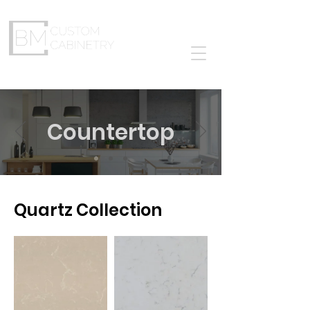
The Cabinet Solutions
Countertop
Quartz Collection