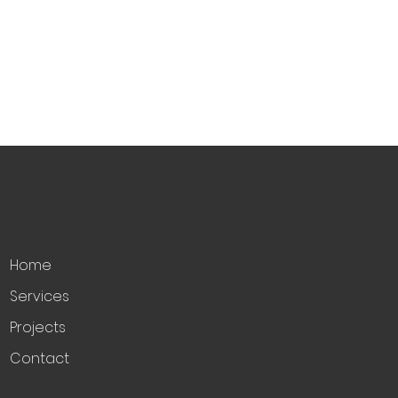
Home
Services
Projects
Contact