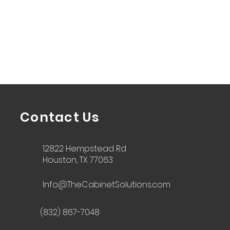
Contact Us
12822 Hempstead Rd
Houston, TX 77063
Info@TheCabinetSolutions.com
(832) 867-7048